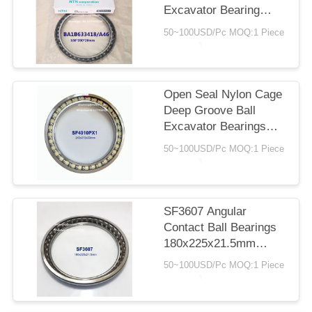
Excavator Bearing
160x200x20mm
50~100USD/Pc MOQ:1 Piece
Angular Contact Ball
Bearings With Nylon
Cage
Open Seal Nylon Cage
Deep Groove Ball
Excavator Bearings
243x312x33mm
50~100USD/Pc MOQ:1 Piece
SF3607 Angular
Contact Ball Bearings
180x225x21.5mm
Nylon Cage C3 P5
50~100USD/Pc MOQ:1 Piece
Open