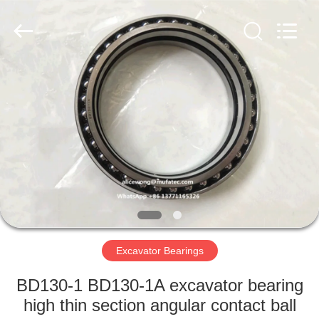
WUXI
MUFA
TECHNOLOGY
CO.,LTD..
All
Rights
Reserved.
HOME
PRODUCTS
ABOUT
US
FACTORY
TOUR
Excavator Bearings
BD130-1 BD130-1A excavator bearing
QUALITY
high thin section angular contact ball