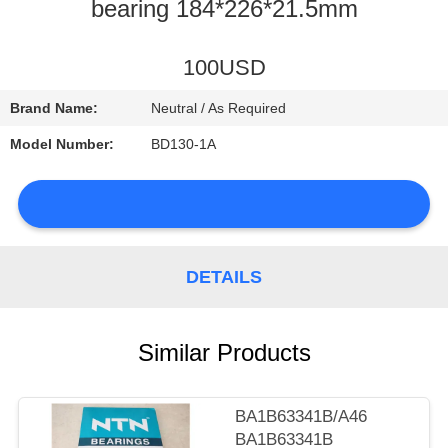
CONTROL
bearing 184*226*21.5mm
CONTACT
100USD
US
Brand Name:
Neutral / As Required
Model Number:
BD130-1A
NEWS
DETAILS
SITEMAP
Similar Products
PRIVACY
POLICY
BA1B63341B/A46
BA1B63341B