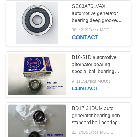
SC03A76LVAX
automotive generator
71
bearing deep groove
Automotive Clutch
ball bearing
38~42USD/pcs MOQ:1
17*62*21mm ​
CONTACT
Release Bearings
B10-51D automotive
alternator bearing
special ball bearing
10*27*11mm
22
9~11USD/pcs MOQ:1
CONTACT
Auto Air Conditioner
Bearings
BD17-31DUM auto
generator bearing non-
standard ball bearing
17*40*17.5mm
22~24USD/pcs MOQ:1