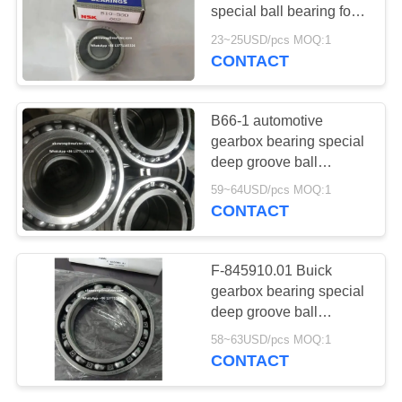
special ball bearing for
auto application
23~25USD/pcs MOQ:1
10*27*11mm
CONTACT
210
Automotive Wheel
B66-1 automotive
Hub Bearings
gearbox bearing special
deep groove ball
bearing 66*110*22mm ​
59~64USD/pcs MOQ:1
CONTACT
20
F-845910.01 Buick
Automotive
gearbox bearing special
deep groove ball
Generator Bearings
bearing 70*105*19.5mm ​
58~63USD/pcs MOQ:1
CONTACT