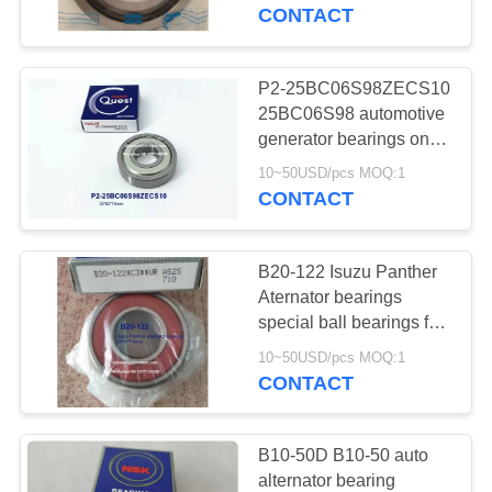
CONTROL
CONTACT
CONTACT
P2-25BC06S98ZECS10
162
US
25BC06S98 automotive
Automotive
generator bearings one
side steel seal bearings
NEWS
Differential Bearings
10~50USD/pcs MOQ:1
25*62*15mm
CONTACT
B20-122 Isuzu Panther
Aternator bearings
SITEMAP
special ball bearings for
54
car repair and
10~50USD/pcs MOQ:1
Automotive Steering
maintenance
CONTACT
PRIVACY
20x47x16mm
Bearings
POLICY
B10-50D B10-50 auto
alternator bearing