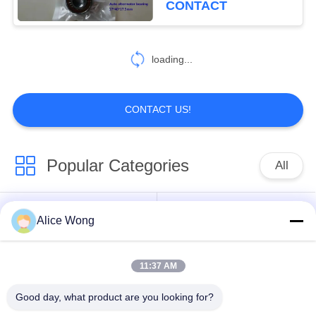
CONTACT
18
Thin Section
loading...
Bearings
CONTACT US!
Popular Categories
All
106
Excavator Bearings
Automotive Gearbox
Alice Wong
Automotive Bearings
Bearings
11:37 AM
Automotive
Automotive Steering
Differential Bearings
Bearings
Good day, what product are you looking for?