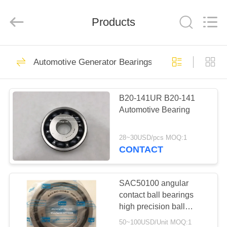
WUXI
MUFA
TECHNOLOGY
CO.,LTD..
Products
All
Rights
Reserved.
HOME
387
Automotive Generator Bearings
Automotive
PRODUCTS
Bearings
B20-141UR B20-141
Automotive Bearing
ABOUT
US
28~30USD/pcs MOQ:1
CONTACT
339
FACTORY
Automotive Gearbox
TOUR
SAC50100 angular
contact ball bearings
Bearings
high precision ball
QUALITY
bearings 50x100x20mm
50~100USD/Unit MOQ:1