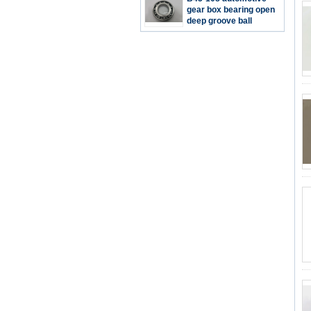
repairing 40*80*16mm
gear box bearing open
deep groove ball
bearing 45*90*17mm