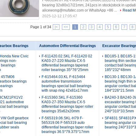
F-803196.07.KL-H95A 6TS2-SX06C12LLH1 05098879AA a
bearing 32x80x17/21mm, 241pcs in stock(stock in updati
alicewong@mufatec.com or WhatsApp +86 ...
Read M
2025-12-12 17:05:47
Page 1 of 34
|<
<<
1
2
3
4
5
6
7
8
earbox Bearings
Automotive Differential Bearings
Excavator Bearing
Honda New Civic
F-611420.02.SKL F-611420 02
BD185-1 BD185-1S
rings non-
KA03-27-220 Mazda CX-5
bearing thin secti
l bearings
differential bearings tapered
contact ball bearin
m
roller bearings 35*76*25mm
185*232*48mm
L 45TM06
F-615464.03.KL F-615464
BD130-1 BD130-1A
earbox bearings
automotive transmission
bearing high thin s
bearings
bearings special ball bearings
angular contact ba
mm
with snap ring 42x81x17mm
184*226*21.5mm
4CM21PX1V2
F-615360.SKL F-615360
BA240-3 BA240-
1 automotive
KA03-27-350 Mazda CX-5
excavator bearing 
cial ball bearings
differential bearings taper roller
angular contact ba
m
bearings 35x62x20mm
240*310*33.5mm
 VW Golf gearbox
F-565319.06.SKL-H79 F-
SF4831 SF4831PX
cial ball bearing
565319.06 F-565319 auto
bearing angular co
rubber seals
differential bearings taper roller
bearing 240*310
m
bearings 36.5*79.375*17mm