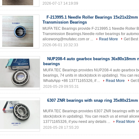
2026-07-17 14:19:09
F-213995.1 Needle Roller Bearings 15x21x22mm
Transmission Bearings
MUFA TEC Bearings provide F-213995.1 Needle Roller 
Transmission Bearings.Needle roller bearings for automot
alicewong@mufatec.com or ...
Read More
Get Best
2026-06-01 10:32:33
NUP208-4 auto gearbox bearings 36x80x18mm ne
bearings
MUFA TEC Bearings provides NUP208-4 auto gearbox b
bearings, 74 units in stock(stock in updating). You can
WhatsApp +86 13771165326, if ...
Read More
Get 
2026-05-29 09:55:31
6307 ZNR bearings with snap ring 35x80x21mm
MUFA TEC Bearings provides 6307 ZNR bearings with s
stock(stock in updating). You can reach us at email a
13771165326, if you need any details ...
Read More
2026-05-28 17:55:20