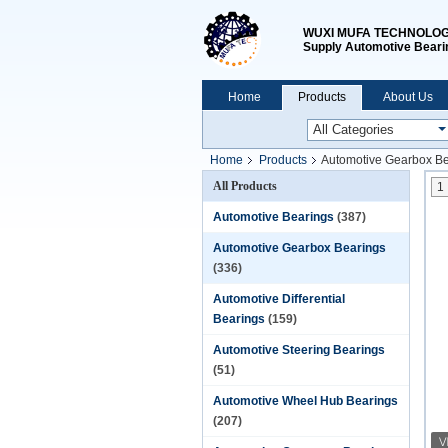
WUXI MUFA TECHNOLOGY
Supply Automotive Beari
Home
Products
About Us
Home
Products
Automotive Gearbox Be
All Products
1
Automotive Bearings
(387)
Automotive Gearbox Bearings
(336)
Automotive Differential
Bearings
(159)
Automotive Steering Bearings
(51)
Automotive Wheel Hub Bearings
(207)