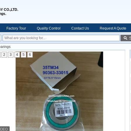
 CO.,LTD.
ngs.
Factory Tour
Quality Control
Contact Us
Request A Quote
arings
2
3
4
5
6