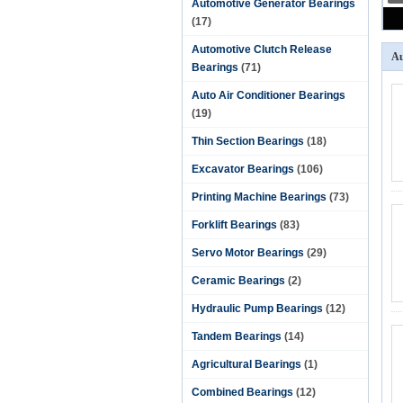
Automotive Generator Bearings
(17)
Automotive Clutch Release
Au
Bearings
(71)
Auto Air Conditioner Bearings
(19)
Thin Section Bearings
(18)
Excavator Bearings
(106)
Printing Machine Bearings
(73)
Forklift Bearings
(83)
Servo Motor Bearings
(29)
Ceramic Bearings
(2)
Hydraulic Pump Bearings
(12)
Tandem Bearings
(14)
Agricultural Bearings
(1)
Combined Bearings
(12)