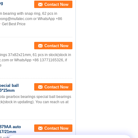
ng
Contact Now
aring with snap ring, 62 pcs in
licewong@mufatec.com or WhatsApp +86
Get Best Price
Contact Now
gs 37x82x21mm, 61 pcs in stock(stock in
ec.com or WhatsApp +86 13771165326, if
e
ecial ball
Contact Now
8.5*15mm
 gearbox bearings special ball bearings
k(stock in updating). You can reach us at
879AA auto
Contact Now
x17/21mm