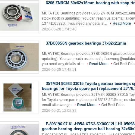
6206 ZNRCM 30x62x16mm bearing with snap ri
MUFA TEC Bearings provides 6206 ZNRCM 30x62x16mm be
stock(stock in updating). You can reach us at email a
13771165326, if you need any details ...
Read More
2026-05-28 17:45:40
37BC08S6N gearbox bearings 37x82x21mm
MUFA TEC Bearings provides 37BC08S6N gearbox bearin
updating). You can reach us at email alicewong@mufat
you need any details of ...
Read More
Get Best Pric
2026-05-28 17:42:51
35TM34 90363-33015 Toyota gearbox bearings sp
bearings for Toyota spare part replacement 33*7
MUFA TEC Bearings provides 35TM34 90363-33015 Toyota
for Toyota spare part replacement 33*78.5*15mm, no stoc
email alicewong...
Read More
Get Best Price
2026-05-21 12:02:32
F-803196.07.KL-H95A 6TS2-SX06C12LLH1 05098
gearbox bearing deep groove ball bearing 32x80