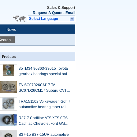
Sales & Support
Request A Quote
-
Email
Select Language
News
Search
Products
35TM34 90363-33015 Toyota
gearbox bearings special ball
bearings for Toyota spare part
replacement 33*78.5*15mm
TA-SC07026CM17 TA
SC07D26CM17 Subaru CVT
TR580 MY 2016 auto gearbox
bearings 34*88*16mm
TRA151102 Volkswagen Golf 7
automotive bearing taper roller
bearings 76x108x12/17mm
R37-7 Cadillac ATS XTS CTS
Cadillac Chevrolet Ford GMC
Differential Bearings
37x77x12/17mm
B37-15 B37-15UR automotive