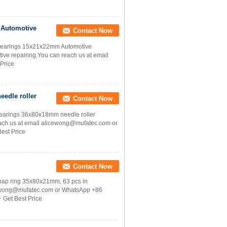
 Automotive
Contact Now
Bearings 15x21x22mm Automotive
ive repairing.You can reach us at email
 Price
edle roller
Contact Now
earings 36x80x18mm needle roller
 reach us at email alicewong@mufatec.com or
Best Price
Contact Now
nap ring 35x80x21mm, 63 pcs in
licewong@mufatec.com or WhatsApp +86
Get Best Price