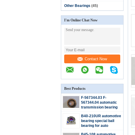
Other Bearings
(45)
I'm Online Chat Now
Contact Now
Best Products
F-567344.03 F-
567344.04 automatic
transmission bearing
double row ball bearing
B40-210UR automotive
36.5*76.2*19mm
bearing special ball
bearing for auto
maintenance and
B45-108 automotive