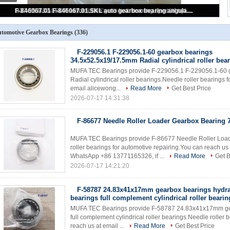
35TM34 90363-33015 Toyota gearbox bearings special ball bearings for Toyota spare part replacement 33*78.5*15mm
tomotive Gearbox Bearings
(336)
F-229056.1 F-229056.1-60 gearbox bearings
34.5x52.5x19/17.5mm Radial cylindrical roller bea
MUFA TEC Bearings provide F-229056.1 F-229056.1-60 
Radial cylindrical roller bearings.Needle roller bearings 
email alicewong...
Read More
Get Best Price
2026-07-17 14:31:38
F-86677 Needle Roller Loader Gearbox Bearin
MUFA TEC Bearings provide F-86677 Needle Roller Lo
roller bearings for automotive repairing.You can reach 
WhatsApp +86 13771165326, if ...
Read More
Get B
2026-07-17 14:21:20
F-58787 24.83x41x17mm gearbox bearings hydr
bearings full complement cylindrical roller bearin
MUFA TEC Bearings provide F-58787 24.83x41x17mm gea
full complement cylindrical roller bearings.Needle roller 
reach us at email ...
Read More
Get Best Price