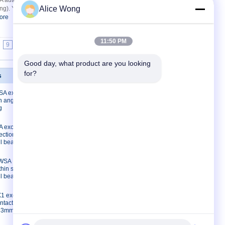
uto gearbox bearing deep groove ball
Alice Wong
ng). You can reach us at email
ore
Get Best Price
11:50 PM
9
10
>>
>|
Good day, what product are you looking 
for?
s
Contact Us
A excavator
Contact Us
on angular
Request A Quote
g
E-Mail
 excavator
Sitemap
ection
Mobile Site
ll bearing
3WSA
thin section
ll bearing
1 excavator
ntact ball
*33mm