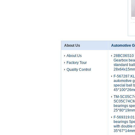
About Us
Automotive G
About Us
28BC06S10 
Gearbox bea
Factory Tour
standard bal
28x64x15m
Quality Control
F-567287.K
automotive g
special ball 
45*100*26
TM-SC05C7
SC05C74CM2
bearings spe
25*80*19m
F-569319.01
bearings Spe
with double 
35*67*14m