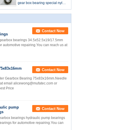
gear box bearing special nylon
ball bearing 37*88*18mm
Contact Now
rings
gearbox bearings 34.5x52.5x19/17.5mm
for automotive repairing.You can reach us at
g 75x83x16mm
Contact Now
ader Gearbox Bearing 75x83x16mm.Needle
us at email alicewong@mufatec.com or
est Price
aulic pump
Contact Now
gs
rbox bearings hydraulic pump bearings
bearings for automotive repairing.You can