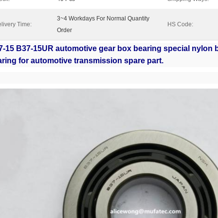
3~4 Workdays For Normal Quantity
livery Time:
HS Code:
Order
7-15 B37-15UR automotive gear box bearing special nylon 
ring for automotive transmission spare part.