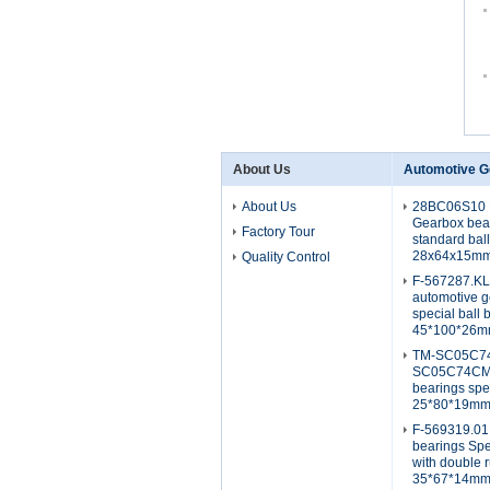
About Us
Automotive G
About Us
28BC06S10 
Gearbox bea
Factory Tour
standard bal
28x64x15m
Quality Control
F-567287.K
automotive g
special ball 
45*100*26
TM-SC05C7
SC05C74CM2
bearings spe
25*80*19m
F-569319.01
bearings Spe
with double 
35*67*14m