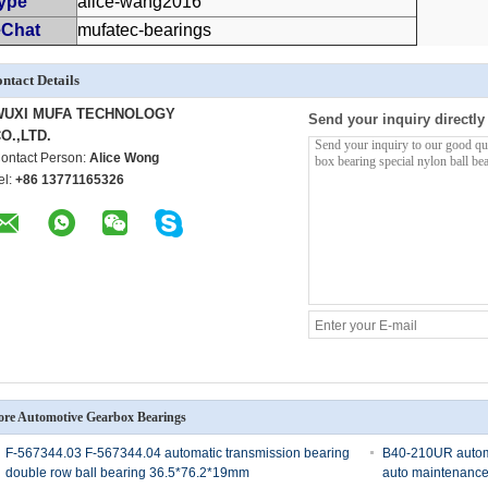
ype
alice-wang2016
Chat
mufatec-bearings
ntact Details
WUXI MUFA TECHNOLOGY
Send your inquiry directly
O.,LTD.
ontact Person:
Alice Wong
el:
+86 13771165326
re Automotive Gearbox Bearings
F-567344.03 F-567344.04 automatic transmission bearing
B40-210UR automot
double row ball bearing 36.5*76.2*19mm
auto maintenance