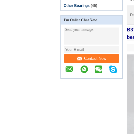
Other Bearings
(45)
De
I'm Online Chat Now
B3
bea
Contact Now