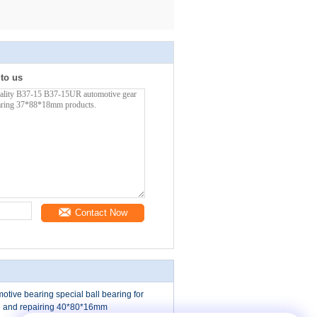
 to us
Contact Now
ive bearing special ball bearing for
 and repairing 40*80*16mm