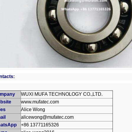
ntacts:
mpany
WUXI MUFA TECHNOLOGY CO.,LTD.
bsite
www.mufatec.com
les
Alice Wong
ail
alicewong@mufatec.com
atsApp
+86 13771165326