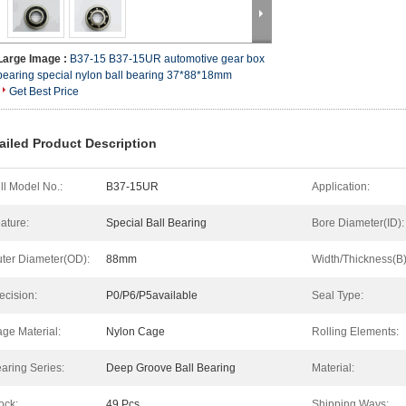
Large Image :
B37-15 B37-15UR automotive gear box
bearing special nylon ball bearing 37*88*18mm
Get Best Price
ailed Product Description
ll Model No.:
B37-15UR
Application:
ature:
Special Ball Bearing
Bore Diameter(ID):
ter Diameter(OD):
88mm
Width/Thickness(B)
ecision:
P0/P6/P5available
Seal Type:
ge Material:
Nylon Cage
Rolling Elements:
aring Series:
Deep Groove Ball Bearing
Material:
ock:
49 Pcs
Shipping Ways: