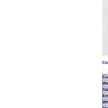
Co
Co
We
Sa
Em
Wh