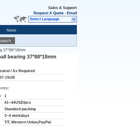
Sales & Support
Request A Quote
-
Email
Select Language
News
Search
ing 37*88*18mm
ball bearing 37*88*18mm
eutral / As Required
37-15UR
erms:
y:
1
41~44USD/pcs
Standard packing
3~4 workdays
T/T, Western Union,PayPal