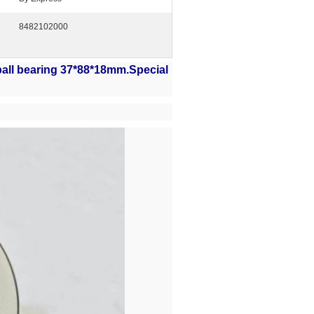
8482102000
ball bearing 37*88*18mm
.Special