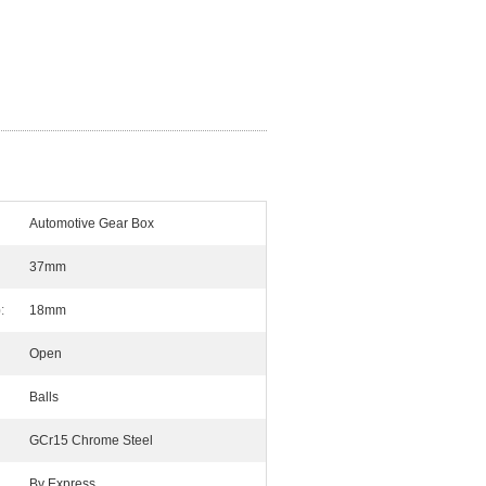
Automotive Gear Box
37mm
:
18mm
Open
Balls
GCr15 Chrome Steel
By Express