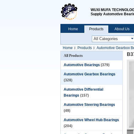
WUXI MUFA TECHNOLOGY
Supply Automotive Beari
Home
Products
About Us
Home
Products
Automotive Gearbox B
B3
All Products
Automotive Bearings
(379)
Automotive Gearbox Bearings
(328)
Automotive Differential
Bearings
(157)
Automotive Steering Bearings
(49)
Automotive Wheel Hub Bearings
(204)