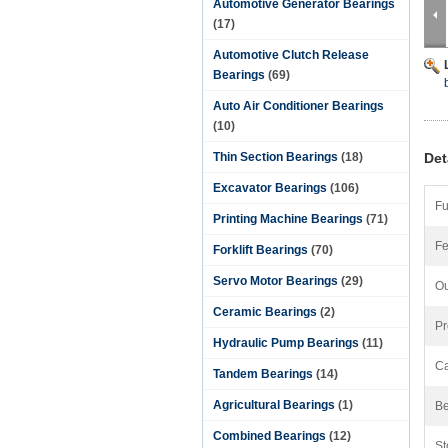
Automotive Generator Bearings
(17)
Automotive Clutch Release
Bearings
(69)
Auto Air Conditioner Bearings
(10)
Thin Section Bearings
(18)
Det
Excavator Bearings
(106)
Fu
Printing Machine Bearings
(71)
Fe
Forklift Bearings
(70)
Servo Motor Bearings
(29)
Ou
Ceramic Bearings
(2)
Pr
Hydraulic Pump Bearings
(11)
Ca
Tandem Bearings
(14)
Agricultural Bearings
(1)
Be
Combined Bearings
(12)
St