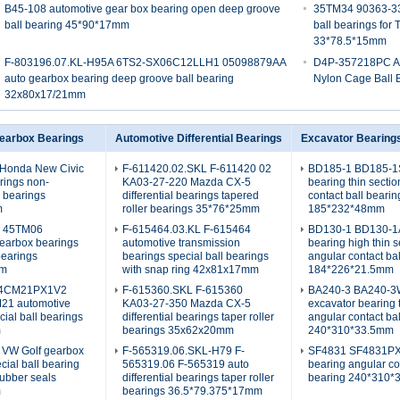
B45-108 automotive gear box bearing open deep groove
35TM34 90363-330
ball bearing 45*90*17mm
ball bearings for
33*78.5*15mm
F-803196.07.KL-H95A 6TS2-SX06C12LLH1 05098879AA
D4P-357218PC A
auto gearbox bearing deep groove ball bearing
Nylon Cage Ball 
32x80x17/21mm
earbox Bearings
Automotive Differential Bearings
Excavator Bearing
Honda New Civic
F-611420.02.SKL F-611420 02
BD185-1 BD185-1S
rings non-
KA03-27-220 Mazda CX-5
bearing thin secti
l bearings
differential bearings tapered
contact ball bearin
m
roller bearings 35*76*25mm
185*232*48mm
L 45TM06
F-615464.03.KL F-615464
BD130-1 BD130-1A
earbox bearings
automotive transmission
bearing high thin s
bearings
bearings special ball bearings
angular contact ba
mm
with snap ring 42x81x17mm
184*226*21.5mm
4CM21PX1V2
F-615360.SKL F-615360
BA240-3 BA240-
1 automotive
KA03-27-350 Mazda CX-5
excavator bearing 
cial ball bearings
differential bearings taper roller
angular contact ba
m
bearings 35x62x20mm
240*310*33.5mm
 VW Golf gearbox
F-565319.06.SKL-H79 F-
SF4831 SF4831PX
cial ball bearing
565319.06 F-565319 auto
bearing angular co
rubber seals
differential bearings taper roller
bearing 240*310
m
bearings 36.5*79.375*17mm