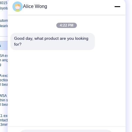
15 Toyota gearbox bearings special
Alice Wong
 Toyota spare part replacement
utomotive Bearings 35X72X18mm
4:22 PM
Bearings
Good day, what product are you looking 
for?
s
Contact Us
A excavator
Contact Us
on angular
Request A Quote
g
E-Mail
 excavator
Sitemap
ection
Mobile Site
ll bearing
3WSA
thin section
ll bearing
1 excavator
ntact ball
*33mm