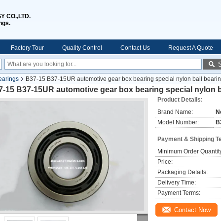
 CO.,LTD.
ngs.
Factory Tour
Quality Control
Contact Us
Request A Quote
earings
B37-15 B37-15UR automotive gear box bearing special nylon ball bear
7-15 B37-15UR automotive gear box bearing special nylon 
Product Details:
Brand Name:
N
Model Number:
B
Payment & Shipping T
Minimum Order Quantit
Price:
Packaging Details:
Delivery Time:
Payment Terms:
Contact Now