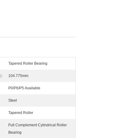
Tapered Roller Bearing
):
104.775mm
P0/P6/P5 Available
Steel
Tapered Roller
Full Complement Cylindrical Roller
Bearing