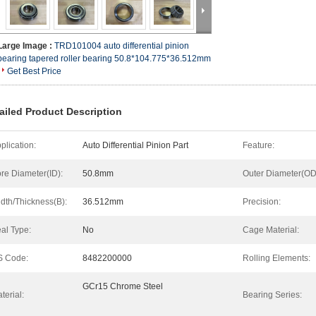
Large Image :
TRD101004 auto differential pinion
bearing tapered roller bearing 50.8*104.775*36.512mm
Get Best Price
ailed Product Description
plication:
Auto Differential Pinion Part
Feature:
re Diameter(ID):
50.8mm
Outer Diameter(OD
dth/Thickness(B):
36.512mm
Precision:
al Type:
No
Cage Material:
S Code:
8482200000
Rolling Elements:
GCr15 Chrome Steel
terial:
Bearing Series: