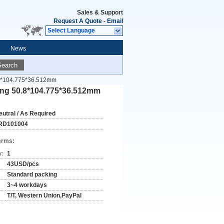
Sales & Support
Request A Quote
-
Email
Select Language
News
Search
0.8*104.775*36.512mm
ring 50.8*104.775*36.512mm
eutral / As Required
RD101004
erms:
y:
1
43USD/pcs
Standard packing
3~4 workdays
T/T, Western Union,PayPal