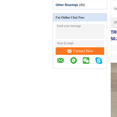
Other Bearings
(45)
St
I'm Online Chat Now
Sh
TRD
50.
Contact Now