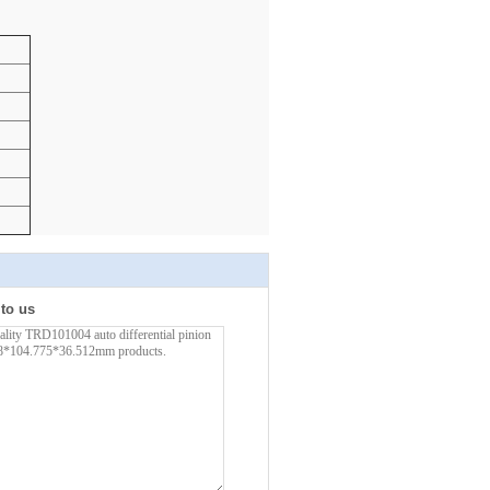
 to us