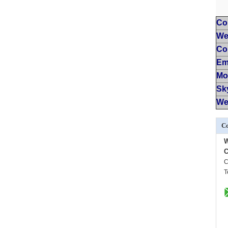
Co
We
Co
Em
Mo
Sk
We
Co
C
C
T