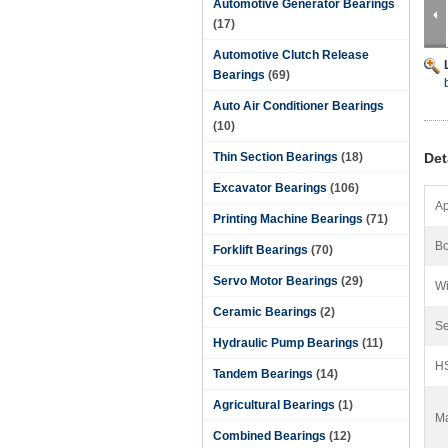
Automotive Generator Bearings
(17)
Automotive Clutch Release
Bearings
(69)
Auto Air Conditioner Bearings
(10)
Thin Section Bearings
(18)
Det
Excavator Bearings
(106)
Ap
Printing Machine Bearings
(71)
Bo
Forklift Bearings
(70)
Servo Motor Bearings
(29)
Wi
Ceramic Bearings
(2)
Se
Hydraulic Pump Bearings
(11)
H
Tandem Bearings
(14)
Agricultural Bearings
(1)
Ma
Combined Bearings
(12)