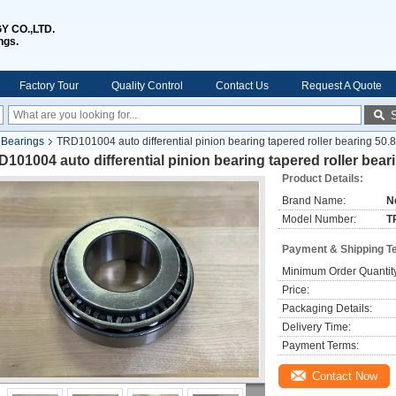
 CO.,LTD.
ngs.
Factory Tour
Quality Control
Contact Us
Request A Quote
l Bearings
TRD101004 auto differential pinion bearing tapered roller bearing 5
101004 auto differential pinion bearing tapered roller bea
Product Details:
Brand Name:
N
Model Number:
T
Payment & Shipping T
Minimum Order Quantit
Price:
Packaging Details:
Delivery Time:
Payment Terms:
Contact Now