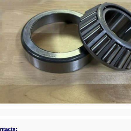
ntacts: