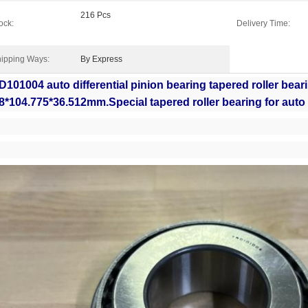
216 Pcs
ock:
Delivery Time:
ipping Ways:
By Express
101004 auto differential pinion bearing tapered roller bear
8*104.775*36.512mm.Special tapered roller bearing for auto