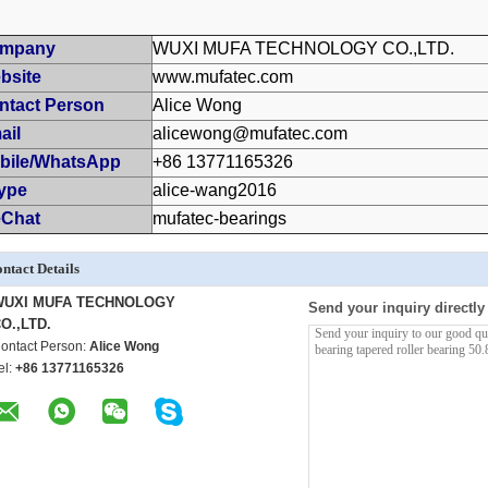
mpany
WUXI MUFA TECHNOLOGY CO.,LTD.
bsite
www.mufatec.com
ntact Person
Alice Wong
ail
alicewong@mufatec.com
bile/WhatsApp
+86 13771165326
ype
alice-wang2016
Chat
mufatec-bearings
ntact Details
WUXI MUFA TECHNOLOGY
Send your inquiry directly
O.,LTD.
ontact Person:
Alice Wong
el:
+86 13771165326