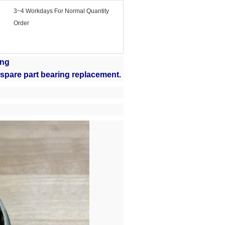
3~4 Workdays For Normal Quantity
Order
ing
 spare part bearing replacement.