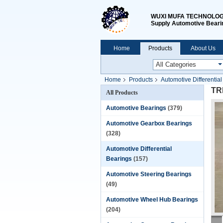
WUXI MUFA TECHNOLOGY
Supply Automotive Beari
Home
Products
About Us
Home
Products
Automotive Differentia
TRD
All Products
Automotive Bearings
(379)
Automotive Gearbox Bearings
(328)
Automotive Differential
Bearings
(157)
Automotive Steering Bearings
(49)
Automotive Wheel Hub Bearings
(204)