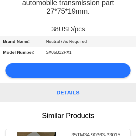
CONTROL
automobile transmission part
27*75*19mm.
CONTACT
38USD/pcs
US
Brand Name:
Neutral / As Required
NEWS
Model Number:
SX05B12PX1
SITEMAP
DETAILS
PRIVACY
Similar Products
POLICY
35TM34 90363-33015