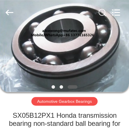
WUXI
MUFA
TECHNOLOGY
CO.,LTD..
All
Rights
Reserved.
HOME
PRODUCTS
ABOUT
US
FACTORY
TOUR
Automotive Gearbox Bearings
SX05B12PX1 Honda transmission
QUALITY
bearing non-standard ball bearing for