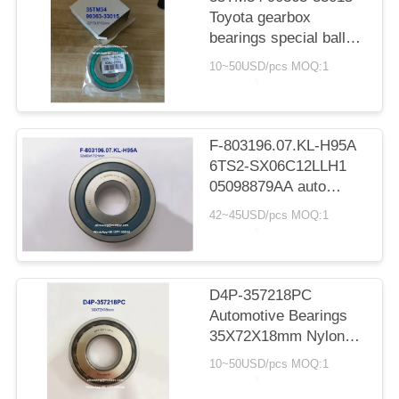
Toyota gearbox
bearings special ball
bearings for Toyota
10~50USD/pcs MOQ:1
spare part replacement
33*78.5*15mm
F-803196.07.KL-H95A
6TS2-SX06C12LLH1
05098879AA auto
gearbox bearing deep
42~45USD/pcs MOQ:1
groove ball bearing
32x80x17/21mm
D4P-357218PC
Automotive Bearings
35X72X18mm Nylon
Cage Ball Bearings
10~50USD/pcs MOQ:1