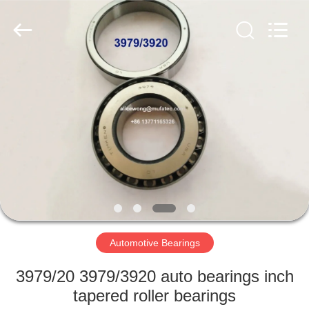
WUXI
MUFA
TECHNOLOGY
CO.,LTD..
All
Rights
Reserved.
HOME
PRODUCTS
ABOUT
US
FACTORY
TOUR
Automotive Bearings
3979/20 3979/3920 auto bearings inch
QUALITY
tapered roller bearings