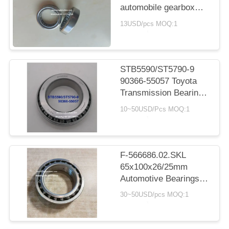
automobile gearbox
bearing cylindrical
13USD/pcs MOQ:1
roller bearing
20*30*7.5mm
STB5590/ST5790-9
90366-55057 Toyota
Transmission Bearings
55X90X23.5mm Inch
10~50USD/Pcs MOQ:1
Taper Roller Bearings
F-566686.02.SKL
65x100x26/25mm
Automotive Bearings
Double Row Ball
30~50USD/pcs MOQ:1
Bearings