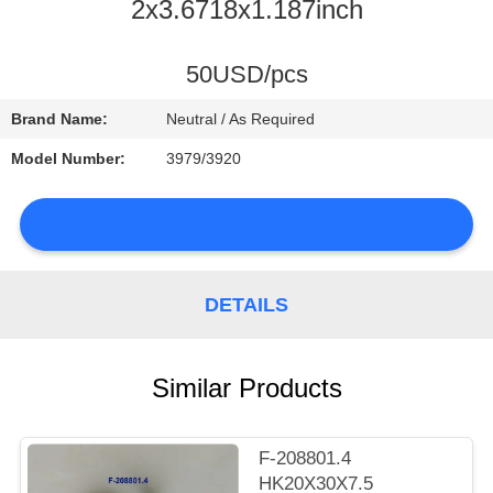
CONTROL
2x3.6718x1.187inch
CONTACT
50USD/pcs
US
Brand Name:
Neutral / As Required
Model Number:
3979/3920
NEWS
DETAILS
SITEMAP
Similar Products
PRIVACY
POLICY
F-208801.4
HK20X30X7.5