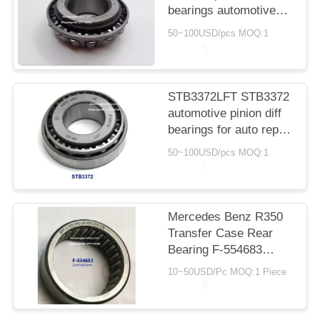
bearings automotive
transmission
50~100USD/pcs MOQ:1
replacement part
bearings
41.275*95.25*30/17mm
STB3372LFT STB3372
automotive pinion diff
bearings for auto repair
and maintenance
50~100USD/pcs MOQ:1
33*72*14.3/22.75mm
Mercedes Benz R350
Transfer Case Rear
Bearing F-554683
27x47x19.5mm Needle
10~50USD/Pc MOQ:1 Piece
Roller Bearings, No
Inner Rings