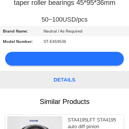
CONTROL
taper roller bearings 45*95*36mm
CONTACT
50~100USD/pcs
US
Brand Name:
Neutral / As Required
Model Number:
ST-E459536
NEWS
DETAILS
SITEMAP
Similar Products
PRIVACY
POLICY
STA4195LFT STA4195
auto diff pinion