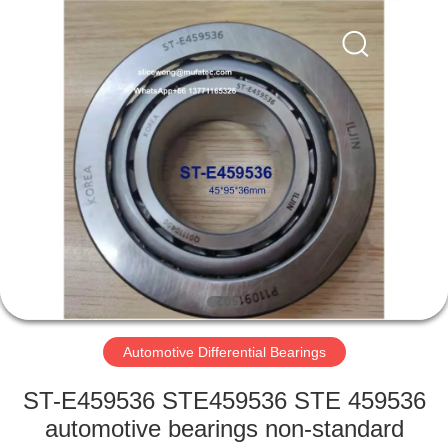
WUXI
MUFA
TECHNOLOGY
CO.,LTD..
All
Rights
Reserved.
HOME
PRODUCTS
ABOUT
US
FACTORY
TOUR
Automotive Differential Bearings
ST-E459536 STE459536 STE 459536
QUALITY
automotive bearings non-standard