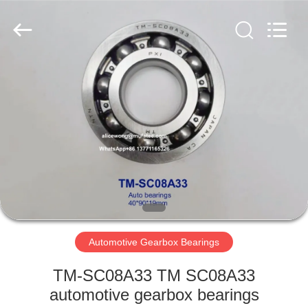
WUXI
MUFA
TECHNOLOGY
CO.,LTD..
All
Rights
Reserved.
HOME
PRODUCTS
ABOUT
US
FACTORY
TOUR
Automotive Gearbox Bearings
TM-SC08A33 TM SC08A33
QUALITY
automotive gearbox bearings