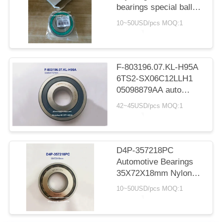
bearings special ball
bearings for Toyota
10~50USD/pcs MOQ:1
spare part replacement
33*78.5*15mm
F-803196.07.KL-H95A
6TS2-SX06C12LLH1
05098879AA auto
gearbox bearing deep
42~45USD/pcs MOQ:1
groove ball bearing
32x80x17/21mm
D4P-357218PC
Automotive Bearings
35X72X18mm Nylon
Cage Ball Bearings
10~50USD/pcs MOQ:1