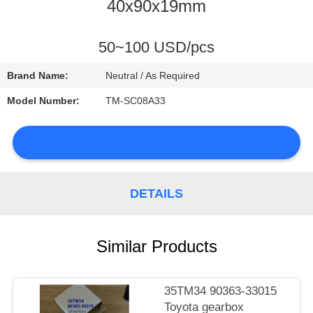
CONTROL
40x90x19mm
CONTACT
50~100 USD/pcs
US
Brand Name:
Neutral / As Required
Model Number:
TM-SC08A33
NEWS
DETAILS
SITEMAP
Similar Products
PRIVACY
POLICY
35TM34 90363-33015
Toyota gearbox