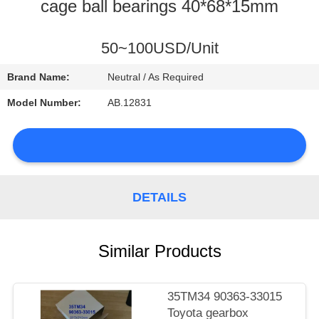
CONTROL
cage ball bearings 40*68*15mm
CONTACT
50~100USD/Unit
US
Brand Name:
Neutral / As Required
Model Number:
AB.12831
NEWS
DETAILS
SITEMAP
Similar Products
PRIVACY
POLICY
35TM34 90363-33015
Toyota gearbox