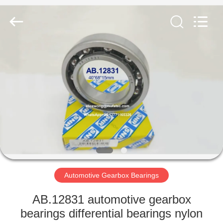
WUXI
MUFA
TECHNOLOGY
CO.,LTD..
All
Rights
Reserved.
HOME
PRODUCTS
ABOUT
US
FACTORY
TOUR
Automotive Gearbox Bearings
AB.12831 automotive gearbox
QUALITY
bearings differential bearings nylon