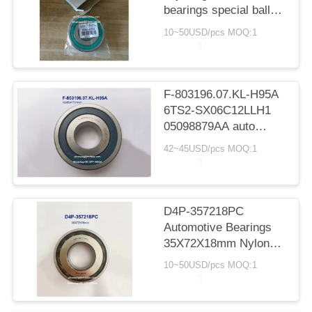
bearings special ball
bearings for Toyota
10~50USD/pcs MOQ:1
spare part replacement
33*78.5*15mm
F-803196.07.KL-H95A
6TS2-SX06C12LLH1
05098879AA auto
gearbox bearing deep
42~45USD/pcs MOQ:1
groove ball bearing
32x80x17/21mm
D4P-357218PC
Automotive Bearings
35X72X18mm Nylon
Cage Ball Bearings
10~50USD/pcs MOQ:1