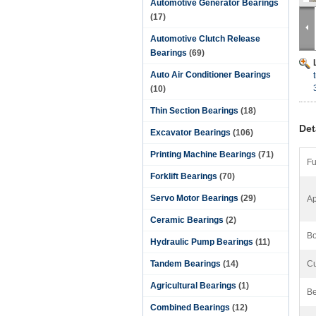
Automotive Generator Bearings
(17)
Automotive Clutch Release
Bearings
(69)
Auto Air Conditioner Bearings
(10)
Thin Section Bearings
(18)
Det
Excavator Bearings
(106)
Printing Machine Bearings
(71)
Fu
Forklift Bearings
(70)
Servo Motor Bearings
(29)
Ap
Ceramic Bearings
(2)
Bo
Hydraulic Pump Bearings
(11)
Tandem Bearings
(14)
Cu
Agricultural Bearings
(1)
Be
Combined Bearings
(12)