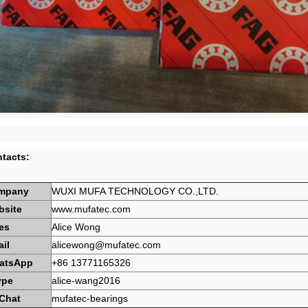
tacts:
mpany
WUXI MUFA TECHNOLOGY CO.,LTD.
bsite
www.mufatec.com
es
Alice Wong
il
alicewong@mufatec.com
atsApp
+86 13771165326
ype
alice-wang2016
Chat
mufatec-bearings