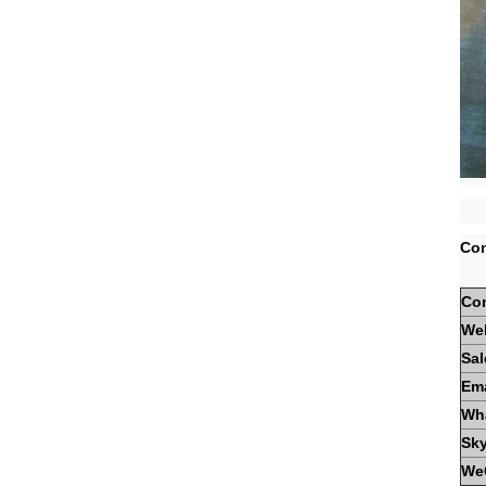
Con
Co
We
Sal
Ema
Wh
Sk
We