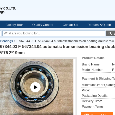
 CO.,LTD.
ngs.
Factory Tour
Quality Control
Contact Us
Request A Quote
l Bearings
F-567344.03 F-567344.04 automatic transmission bearing double row
67344.03 F-567344.04 automatic transmission bearing doubl
.5*76.2*19mm
Product Details:
Brand Name:
N
Model Number:
F
Payment & Shipping T
Minimum Order Quantit
Price:
Packaging Details:
Delivery Time:
Payment Terms: