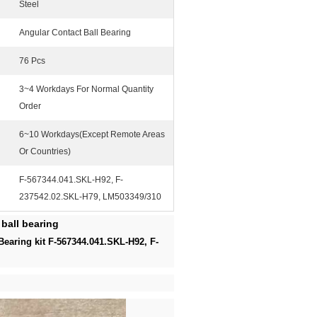
Steel
Angular Contact Ball Bearing
76 Pcs
3~4 Workdays For Normal Quantity
Order
6~10 Workdays(Except Remote Areas
Or Countries)
F-567344.041.SKL-H92, F-
237542.02.SKL-H79, LM503349/310
ball bearing
Bearing kit F-567344.041.SKL-H92, F-