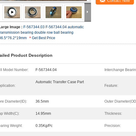
Contact Now
Large Image :
F-567344.03 F-567344.04 automatic
transmission bearing double row ball bearing
36.5*76.2*19mm
Get Best Price
ailed Product Description
ll Model Number:
F-567344.04
Interchange Bearin
Automatic Transfer Case Part
plication:
Feature:
re Diameter(ID):
36.5mm
Outer Diameter(OD
p Width(C):
14.95mm
Thickness:
aring Weight:
0.35Kg/Pc
Precision: