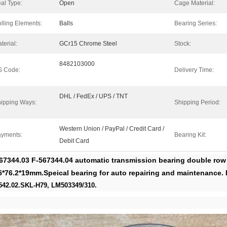
al Type:
Open
Cage Material:
lling Elements:
Balls
Bearing Series:
terial:
GCr15 Chrome Steel
Stock:
8482103000
S Code:
Delivery Time:
DHL / FedEx / UPS / TNT
ipping Ways:
Shipping Period:
Western Union / PayPal / Credit Card /
yments:
Bearing Kit:
Debit Card
67344.03 F-567344.04 automatic transmission bearing double row 
5*76.2*19mm.Speical bearing for auto repairing and maintenance.
542.02.SKL-H79, LM503349/310.