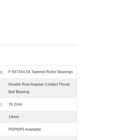
g:
F-567344.04 Tapered Roller Bearings
Double Row Angular Contact Thrust
Ball Bearing
):
76.2mm
19mm
P0/P6/P5 Available