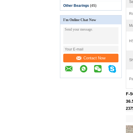
Se
Other Bearings
(45)
Ro
I'm Online Chat Now
Ma
H
Contact Now
Sh
Pa
F-5
36.
237