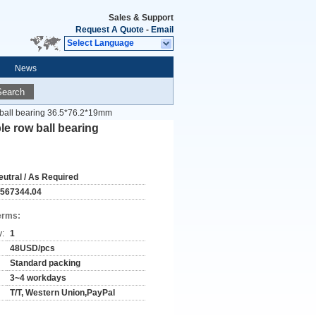
Sales & Support
Request A Quote
-
Email
Select Language
News
Search
 ball bearing 36.5*76.2*19mm
e row ball bearing
eutral / As Required
-567344.04
erms:
y:
1
48USD/pcs
Standard packing
3~4 workdays
T/T, Western Union,PayPal