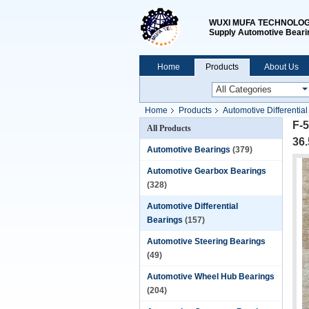
WUXI MUFA TECHNOLOGY
Supply Automotive Beari
Home
Products
About Us
Home
Products
Automotive Differentia
F-5
All Products
36
Automotive Bearings
(379)
Automotive Gearbox Bearings
(328)
Automotive Differential
Bearings
(157)
Automotive Steering Bearings
(49)
Automotive Wheel Hub Bearings
(204)