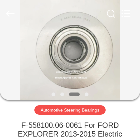
WUXI
MUFA
TECHNOLOGY
CO.,LTD..
All
Rights
Reserved.
HOME
PRODUCTS
ABOUT
US
FACTORY
TOUR
Automotive Steering Bearings
F-558100.06-0061 For FORD
QUALITY
EXPLORER 2013-2015 Electric