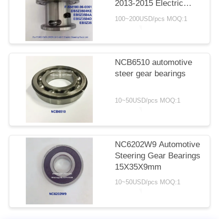
2013-2015 Electric
Steering Rack Unit
100~200USD/pcs MOQ:1
DB5Z3504KE
EB5Z3504A
EB5Z3504D EB5Z35
NCB6510 automotive
steer gear bearings
10~50USD/pcs MOQ:1
NC6202W9 Automotive
Steering Gear Bearings
15X35X9mm
10~50USD/pcs MOQ:1