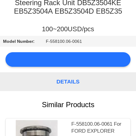
CONTROL
Steering Rack Unit DB5Z3504KE
EB5Z3504A EB5Z3504D EB5Z35
CONTACT
100~200USD/pcs
US
Model Number:
F-558100.06-0061
NEWS
DETAILS
SITEMAP
Similar Products
PRIVACY
POLICY
F-558100.06-0061 For
FORD EXPLORER