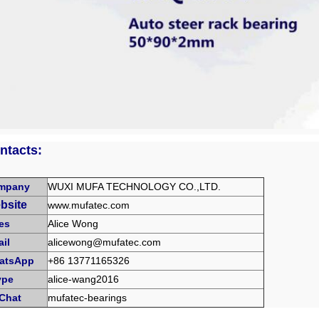
ntacts:
mpany
WUXI MUFA TECHNOLOGY CO.,LTD.
bsite
www.mufatec.com
es
Alice Wong
il
alicewong@mufatec.com
atsApp
+86 13771165326
ype
alice-wang2016
Chat
mufatec-bearings