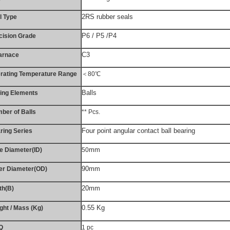
2RS rubber seals
l Type
P6 / P5 /P4
cision Grade
C3
arnace
rating Temperature Range
＜80℃
Balls
ling Elements
ber of Balls
** Pcs.
Four point angular contact ball bearing
ring Series
mm
e Diameter(ID)
50
90mm
er Diameter(OD)
20mm
th(B)
0.55 Kg
ght / Mass (Kg)
Q
1 pc