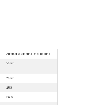
Automotive Steering Rack Bearing
50mm
20mm
2RS
Balls