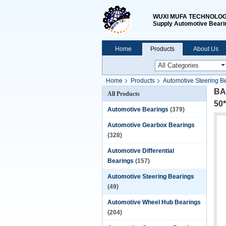
WUXI MUFA TECHNOLOGY
Supply Automotive Beari
Home
Products
About Us
Home
Products
Automotive Steering B
BAQ
All Products
50
Automotive Bearings
(379)
Automotive Gearbox Bearings
(328)
Automotive Differential
Bearings
(157)
Automotive Steering Bearings
(49)
Automotive Wheel Hub Bearings
(204)