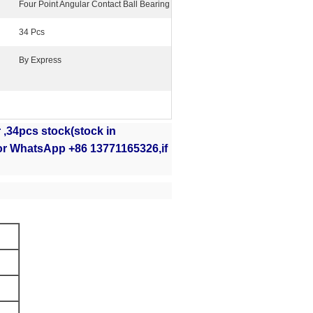
Four Point Angular Contact Ball Bearing
34 Pcs
By Express
,34pcs stock(stock in
or WhatsApp +86 13771165326,if