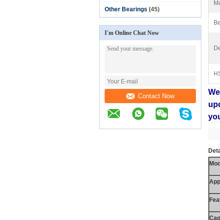
Ma
Other Bearings
(45)
Be
I'm Online Chat Now
De
H
We
Contact Now
up
yo
Deta
Mod
App
Fea
Cag