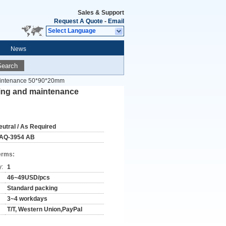
Sales & Support
Request A Quote
-
Email
Select Language
News
Search
maintenance 50*90*20mm
ring and maintenance
eutral / As Required
AQ-3954 AB
erms:
y:
1
46~49USD/pcs
Standard packing
3~4 workdays
T/T, Western Union,PayPal