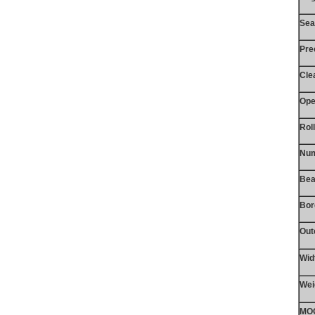
Sea
Pre
Cle
Ope
Rol
Num
Bea
Bor
Out
Wid
Wei
MO