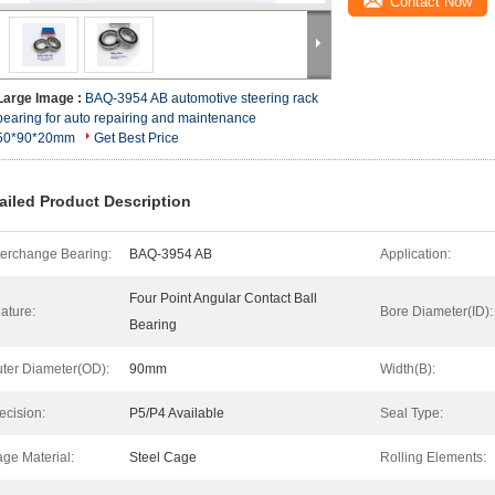
Contact Now
Large Image :
BAQ-3954 AB automotive steering rack
bearing for auto repairing and maintenance
50*90*20mm
Get Best Price
ailed Product Description
terchange Bearing:
BAQ-3954 AB
Application:
Four Point Angular Contact Ball
ature:
Bore Diameter(ID):
Bearing
ter Diameter(OD):
90mm
Width(B):
ecision:
P5/P4 Available
Seal Type:
ge Material:
Steel Cage
Rolling Elements: