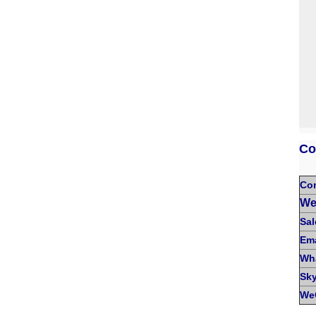
Co
Co
We
Sal
Ema
Wh
Sk
We