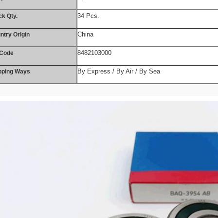
34 Pcs.
ck Qty.
China
ntry Origin
8482103000
Code
By Express / By Air / By Sea
pping Ways