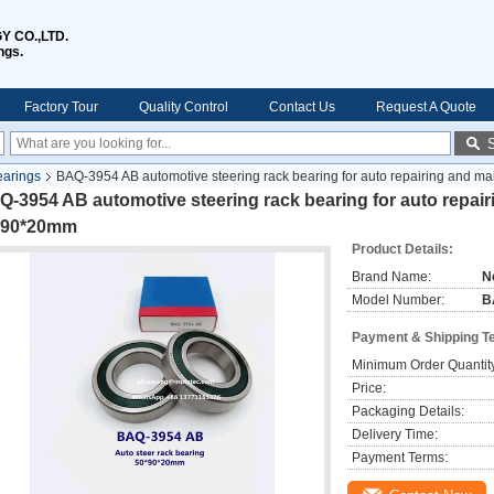
 CO.,LTD.
ngs.
Factory Tour
Quality Control
Contact Us
Request A Quote
earings
BAQ-3954 AB automotive steering rack bearing for auto repairing and 
-3954 AB automotive steering rack bearing for auto repai
*90*20mm
Product Details:
Brand Name:
N
Model Number:
B
Payment & Shipping T
Minimum Order Quantit
Price:
Packaging Details:
Delivery Time:
Payment Terms: