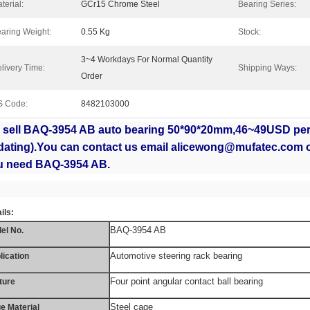
terial:
GCr15 Chrome Steel
Bearing Series:
aring Weight:
0.55 Kg
Stock:
3~4 Workdays For Normal Quantity
livery Time:
Shipping Ways:
Order
S Code:
8482103000
 sell BAQ-3954 AB
auto bearing 50*90*20mm,46~49USD per 
dating).You can contact us email alicewong@mufatec.com 
u need BAQ-3954 AB.
ils:
BAQ-3954 AB
el No.
Automotive steering rack bearing
lication
Four point angular contact ball bearing
ture
Steel cage
e Material