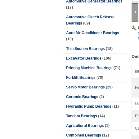
Automotive Generator Bearings
(17)
Automotive Clutch Release
Bearings
(69)
Auto Air Conditioner Bearings
(10)
Thin Section Bearings
(18)
Det
Excavator Bearings
(106)
Printing Machine Bearings
(71)
In
Forklift Bearings
(70)
Servo Motor Bearings
(29)
Fe
Ceramic Bearings
(2)
Ou
Hydraulic Pump Bearings
(11)
Tandem Bearings
(14)
Pr
Agricultural Bearings
(1)
Ca
Combined Bearings
(12)